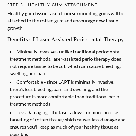
STEP 5 - HEALTHY GUM ATTACHMENT
Healthy gum tissue taken from surrounding gums will be
attached to the rotten gum and encourage new tissue
growth
Benefits of Laser Assisted Periodontal Therapy
Minimally Invasive -
unlike traditional periodontal
treatment methods, laser-assisted perio therapy does
not require tissue to be cut, which can cause bleeding,
swelling, and pain.
Comfortable -
since LAPT is minimally invasive,
there's less bleeding, pain, and swelling, and the
procedure is more comfortable than traditional perio
treatment methods
Less Damaging -
the laser allows for more precise
targeting of rotten tissue, which causes less damage and
ensures you'll keep as much of your healthy tissue as
possible.