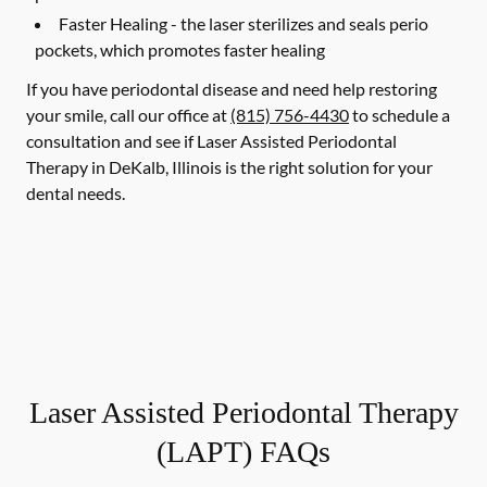
Faster Healing -
the laser sterilizes and seals perio
pockets, which promotes faster healing
If you have periodontal disease and need help restoring
your smile, call our office at
(815) 756-4430
to schedule a
consultation and see if Laser Assisted Periodontal
Therapy in DeKalb, Illinois is the right solution for your
dental needs.
Laser Assisted Periodontal Therapy
(LAPT) FAQs