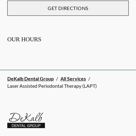
GET DIRECTIONS
OUR HOURS
DeKalb Dental Group
/
All Services
/
Laser Assisted Periodontal Therapy (LAPT)