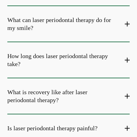
What can laser periodontal therapy do for
my smile?
How long does laser periodontal therapy
take?
What is recovery like after laser
periodontal therapy?
Is laser periodontal therapy painful?