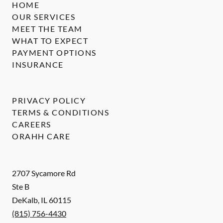
HOME
OUR SERVICES
MEET THE TEAM
WHAT TO EXPECT
PAYMENT OPTIONS
INSURANCE
PRIVACY POLICY
TERMS & CONDITIONS
CAREERS
ORAHH CARE
2707 Sycamore Rd
Ste B
DeKalb
,
IL
60115
(815) 756-4430