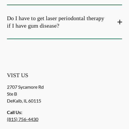
Do I have to get laser periodontal therapy
if I have gum disease?
VIST US
2707 Sycamore Rd
Ste B
DeKalb
,
IL
60115
Call Us:
(815) 756-4430