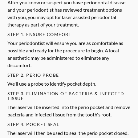
After you know or suspect you have periodontal disease,
and your periodontist has reviewed treatment options
with you, you may opt for laser assisted periodontal
therapy as part of your treatment.
STEP 1. ENSURE COMFORT
Your periodontist will ensure you are as comfortable as
possible and ready for the procedure to begin. A local
anesthetic may be administered to eliminate any
discomfort.
STEP 2. PERIO PROBE
We'll use a probe to identify pocket depth.
STEP 3. ELIMINATION OF BACTERIA & INFECTED
TISSUE
The laser will be inserted into the perio pocket and remove
bacteria and infected tissue from the tooth's root.
STEP 4. POCKET SEAL
The laser will then be used to seal the perio pocket closed.