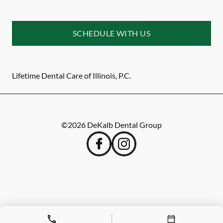
SCHEDULE WITH US
Lifetime Dental Care of Illinois, P.C.
©
2026
DeKalb Dental Group