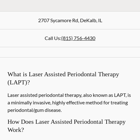
2707 Sycamore Rd
,
DeKalb
,
IL
Call Us:
(815) 756-4430
What is Laser Assisted Periodontal Therapy
(LAPT)?
Laser assisted periodontal therapy, also known as LAPT, is
a minimally invasive, highly effective method for treating
periodontal/gum disease.
How Does Laser Assisted Periodontal Therapy
Work?