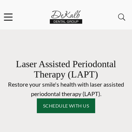
Skip to content
Facebook
Instagram
Open header
Open searchbar
Go to Home Page
Laser Assisted Periodontal
Therapy (LAPT)
Restore your smile's health with laser assisted
periodontal therapy (LAPT).
SCHEDULE WITH US