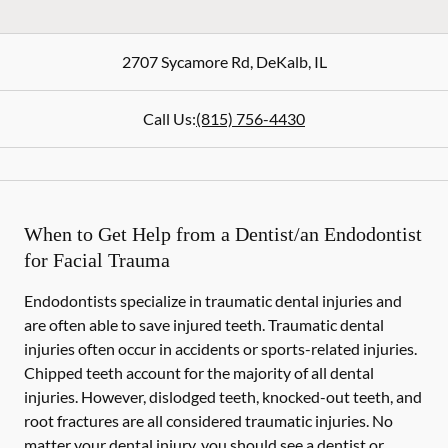
2707 Sycamore Rd
,
DeKalb
,
IL
Call Us:
(815) 756-4430
When to Get Help from a Dentist/an Endodontist
for Facial Trauma
Endodontists specialize in traumatic dental injuries and
are often able to save injured teeth. Traumatic dental
injuries often occur in accidents or sports-related injuries.
Chipped teeth account for the majority of all dental
injuries. However, dislodged teeth, knocked-out teeth, and
root fractures are all considered traumatic injuries. No
matter your dental injury, you should see a dentist or