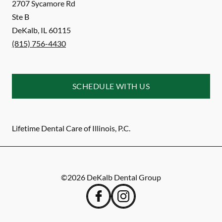
2707 Sycamore Rd
Ste B
DeKalb
,
IL
60115
(815) 756-4430
SCHEDULE WITH US
Lifetime Dental Care of Illinois, P.C.
©
2026
DeKalb Dental Group