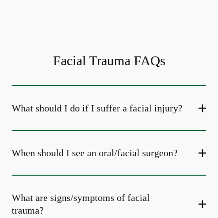
Facial Trauma FAQs
What should I do if I suffer a facial injury?
When should I see an oral/facial surgeon?
What are signs/symptoms of facial
trauma?