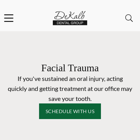
Skip to content
Facebook
Instagram
Open header
Open searchbar
Go to Home Page
Facial Trauma
If you've sustained an oral injury, acting
quickly and getting treatment at our office may
save your tooth.
SCHEDULE WITH US