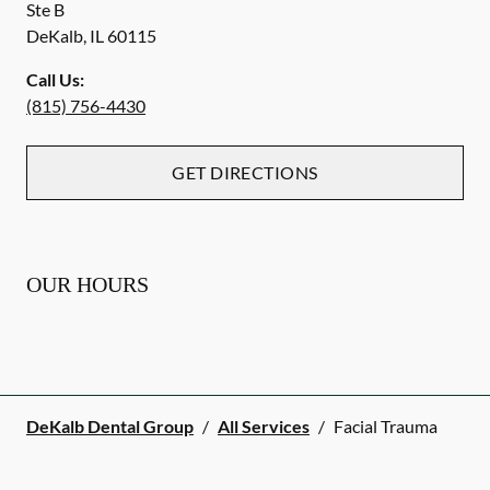
Ste B
DeKalb
,
IL
60115
Call Us:
(815) 756-4430
GET DIRECTIONS
OUR HOURS
DeKalb Dental Group
/
All Services
/
Facial Trauma