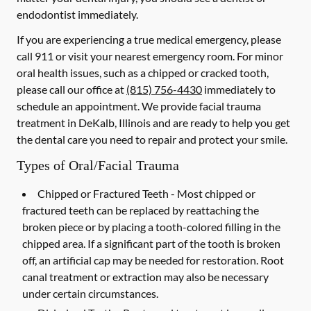
endodontist immediately.
If you are experiencing a true medical emergency, please
call 911 or visit your nearest emergency room. For minor
oral health issues, such as a chipped or cracked tooth,
please call our office at
(815) 756-4430
immediately to
schedule an appointment. We provide facial trauma
treatment in DeKalb, Illinois and are ready to help you get
the dental care you need to repair and protect your smile.
Types of Oral/Facial Trauma
Chipped or Fractured Teeth -
Most chipped or
fractured teeth can be replaced by reattaching the
broken piece or by placing a tooth-colored filling in the
chipped area. If a significant part of the tooth is broken
off, an artificial cap may be needed for restoration. Root
canal treatment or extraction may also be necessary
under certain circumstances.