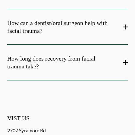
How can a dentist/oral surgeon help with
facial trauma?
How long does recovery from facial
trauma take?
VIST US
2707 Sycamore Rd