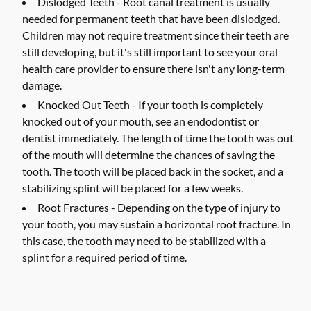
Dislodged Teeth -
Root canal treatment is usually
needed for permanent teeth that have been dislodged.
Children may not require treatment since their teeth are
still developing, but it's still important to see your oral
health care provider to ensure there isn't any long-term
damage.
Knocked Out Teeth -
If your tooth is completely
knocked out of your mouth, see an endodontist or
dentist immediately. The length of time the tooth was out
of the mouth will determine the chances of saving the
tooth. The tooth will be placed back in the socket, and a
stabilizing splint will be placed for a few weeks.
Root Fractures -
Depending on the type of injury to
your tooth, you may sustain a horizontal root fracture. In
this case, the tooth may need to be stabilized with a
splint for a required period of time.