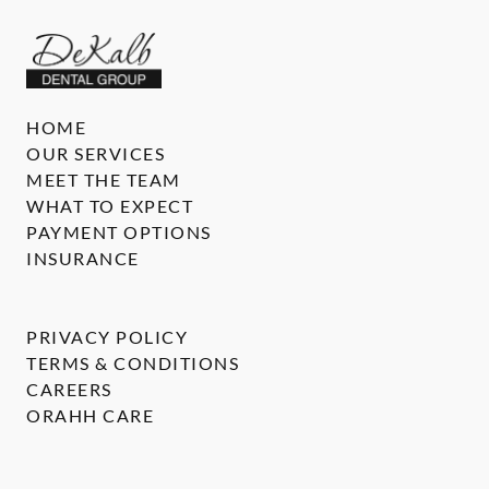
HOME
OUR SERVICES
MEET THE TEAM
WHAT TO EXPECT
PAYMENT OPTIONS
INSURANCE
PRIVACY POLICY
TERMS & CONDITIONS
CAREERS
ORAHH CARE