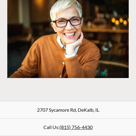
2707 Sycamore Rd
,
DeKalb
,
IL
Call Us:
(815) 756-4430