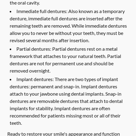
the oral cavity.
Immediate full dentures:
Also known as a temporary
denture, immediate full dentures are inserted after the
remaining teeth are removed. While immediate dentures
allow you to never be without your teeth, they must be
revised several months after insertion.
Partial dentures:
Partial dentures rest on a metal
framework that attaches to your natural teeth. Partial
dentures are not for permanent use and should be
removed overnight.
Implant dentures:
There are two types of implant
dentures: permanent and snap-in. Implant dentures
attach to your jawbone using dental implants. Snap-in
dentures are removable dentures that attach to dental
implants for stability. Implant dentures are often
recommended for patients missing most or all of their
teeth.
Ready to restore your smile's appearance and function