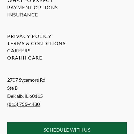
WHAT TO EXPECT
PAYMENT OPTIONS
INSURANCE
PRIVACY POLICY
TERMS & CONDITIONS
CAREERS
ORAHH CARE
2707 Sycamore Rd
Ste B
DeKalb
,
IL
60115
(815) 756-4430
SCHEDULE WITH US