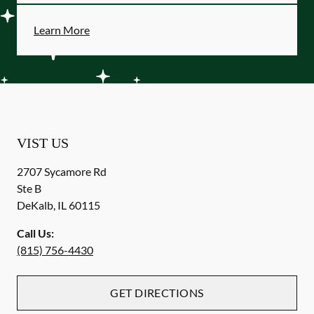
Learn More
VIST US
2707 Sycamore Rd
Ste B
DeKalb
,
IL
60115
Call Us:
(815) 756-4430
GET DIRECTIONS