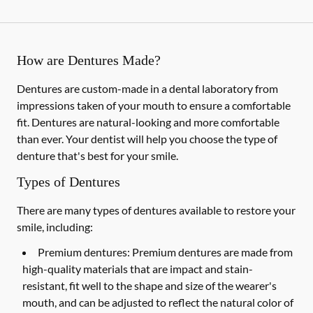
How are Dentures Made?
Dentures are custom-made in a dental laboratory from
impressions taken of your mouth to ensure a comfortable
fit. Dentures are natural-looking and more comfortable
than ever. Your dentist will help you choose the type of
denture that's best for your smile.
Types of Dentures
There are many types of dentures available to restore your
smile, including:
Premium dentures:
Premium dentures are made from
high-quality materials that are impact and stain-
resistant, fit well to the shape and size of the wearer's
mouth, and can be adjusted to reflect the natural color of