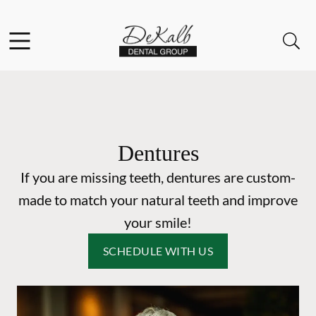
Skip to content
Facebook
Instagram
Open header
Open searchbar
Go to Home Page
Dentures
If you are missing teeth, dentures are custom-
made to match your natural teeth and improve
your smile!
SCHEDULE WITH US