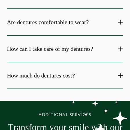
Are dentures comfortable to wear?
How can I take care of my dentures?
How much do dentures cost?
ADDITIONAL SERVICES
Transform your smile with our