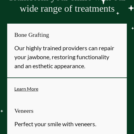
wide range of treatments
Bone Grafting
Our highly trained providers can repair
your jawbone, restoring functionality
and an esthetic appearance.
Learn More
Veneers
Perfect your smile with veneers.