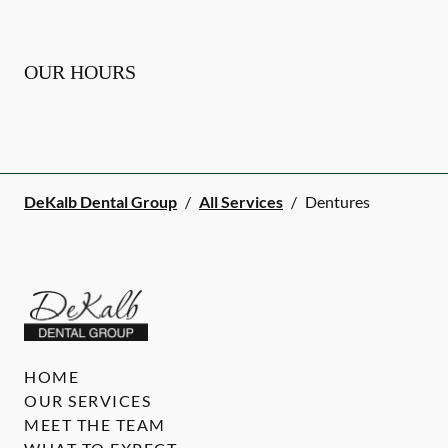
OUR HOURS
DeKalb Dental Group
/
All Services
/
Dentures
HOME
OUR SERVICES
MEET THE TEAM