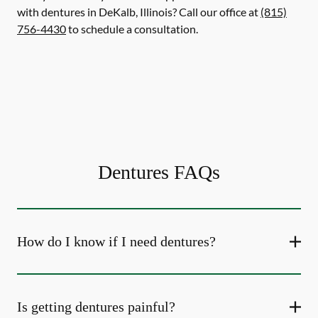
with dentures in DeKalb, Illinois? Call our office at
(815)
756-4430
to schedule a consultation.
Dentures FAQs
How do I know if I need dentures?
Is getting dentures painful?